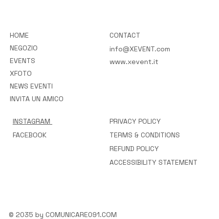
HOME
CONTACT
NEGOZIO
info@XEVENT.com
EVENTS
www.xevent.it
XFOTO
NEWS EVENTI
INVITA UN AMICO
INSTAGRAM
PRIVACY POLICY
FACEBOOK
TERMS & CONDITIONS
REFUND POLICY
ACCESSIBILITY STATEMENT
© 2035 by COMUNICARE091.COM