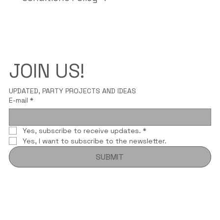
JOIN US!
UPDATED, PARTY PROJECTS AND IDEAS
E-mail
*
Yes, subscribe to receive updates.
*
Yes, I want to subscribe to the newsletter.
SUBMIT