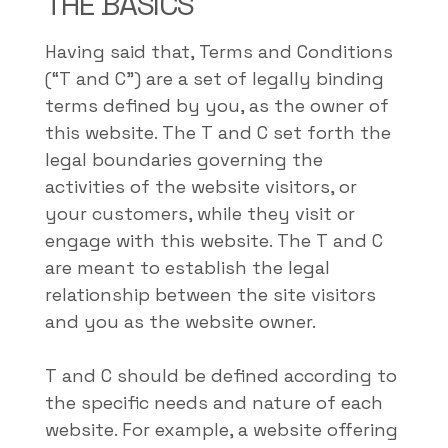
THE BASICS
Having said that, Terms and Conditions
(“T and C”) are a set of legally binding
terms defined by you, as the owner of
this website. The T and C set forth the
legal boundaries governing the
activities of the website visitors, or
your customers, while they visit or
engage with this website. The T and C
are meant to establish the legal
relationship between the site visitors
and you as the website owner.
T and C should be defined according to
the specific needs and nature of each
website. For example, a website offering