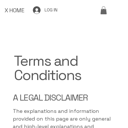
X HOME
LOG IN
Terms and
Conditions
A LEGAL DISCLAIMER
The explanations and information
provided on this page are only general
and high-level explanations and