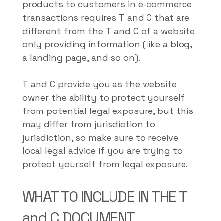
products to customers in e-commerce
transactions requires T and C that are
different from the T and C of a website
only providing information (like a blog,
a landing page, and so on).
T and C provide you as the website
owner the ability to protect yourself
from potential legal exposure, but this
may differ from jurisdiction to
jurisdiction, so make sure to receive
local legal advice if you are trying to
protect yourself from legal exposure.
WHAT TO INCLUDE IN THE T
and C DOCUMENT