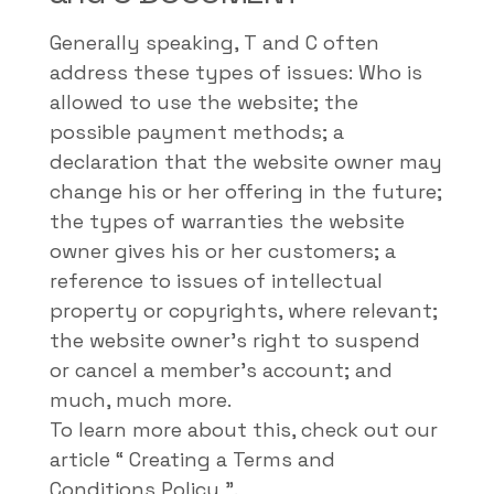
Generally speaking, T and C often
address these types of issues: Who is
allowed to use the website; the
possible payment methods; a
declaration that the website owner may
change his or her offering in the future;
the types of warranties the website
owner gives his or her customers; a
reference to issues of intellectual
property or copyrights, where relevant;
the website owner's right to suspend
or cancel a member's account; and
much, much more.
To learn more about this, check out our
article “
Creating a Terms and
Conditions Policy
”.