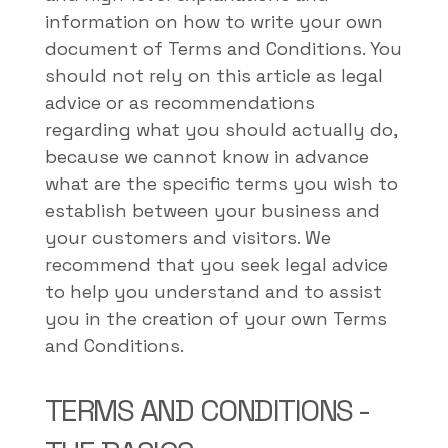
information on how to write your own
document of Terms and Conditions. You
should not rely on this article as legal
advice or as recommendations
regarding what you should actually do,
because we cannot know in advance
what are the specific terms you wish to
establish between your business and
your customers and visitors. We
recommend that you seek legal advice
to help you understand and to assist
you in the creation of your own Terms
and Conditions.
TERMS AND CONDITIONS -